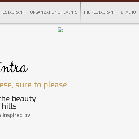
RESTAURANT
ORGANIZATION OF EVENTS
THE RESTAURANT
MENU