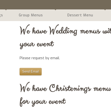
gs
Group Menus
Dessert Menu
We have Wedding menus with
your event
Please request by email.
Send Email
We have Christenings menus
for your event