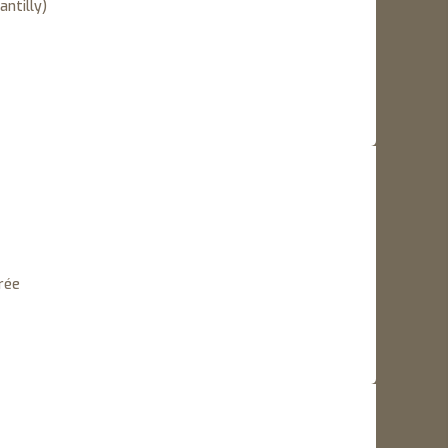
antilly)
rée