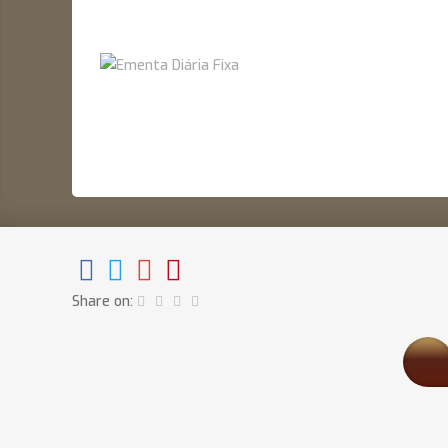
Share on: