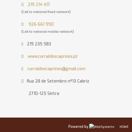
219 214 417
(Call to national fixed network)
926 661 950
(Call to national mobile network)
219 235 583
www.curraldoscaprinos.pt
curraldoscaprinos@gmail.com
Rua 28 de Setembro nº13 Cabriz
2710-125 Sintra
Powered by
HOME