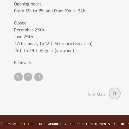
Opening hours:
From 12h to 15h and from 19h to 22h
Closed:
December 25th
June 29th
27th january to 12th February (vacation)
14th to 29th August (vacation)
Follow Us
Site Map
/
/
/
RESTAURANT CURRAL DOS CAPRINOS
ORGANIZATION OF EVENTS
THE R