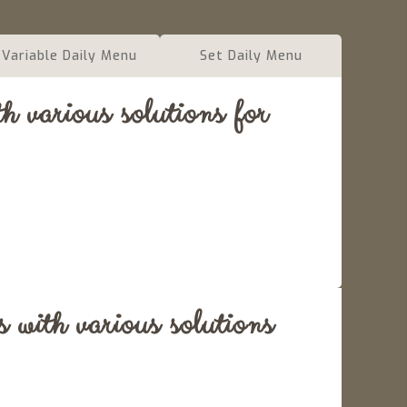
Variable Daily Menu
Set Daily Menu
 various solutions for
 with various solutions