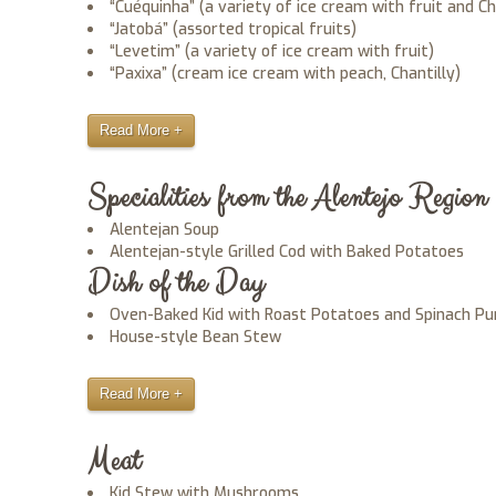
“Cuéquinha” (a variety of ice cream with fruit and Ch
“Jatobá” (assorted tropical fruits)
“Levetim” (a variety of ice cream with fruit)
“Paxixa” (cream ice cream with peach, Chantilly)
Read More +
Specialities from the Alentejo Region
Alentejan Soup
Alentejan-style Grilled Cod with Baked Potatoes
Dish of the Day
Oven-Baked Kid with Roast Potatoes and Spinach Pu
House-style Bean Stew
Read More +
Meat
Kid Stew with Mushrooms