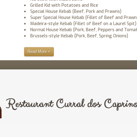
Grilled Kid with Potatoes and Rice
Special House Kebab (Beef, Pork and Prawns)
Super Special House Kebab (Fillet of Beef and Prawn
Madeira-style Kebab (Fillet of Beef on a Laurel Spit)
Normal House Kebab (Pork, Beef, Peppers and Toma
Brussels-style Kebab (Pork, Beef, Spring Onions)
Read More +
Restaurant Curral dos Caprino