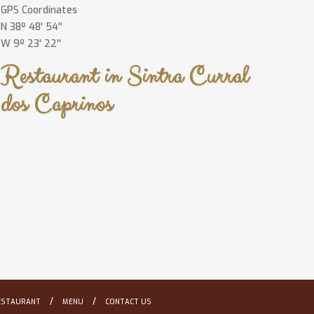
GPS Coordinates
N 38º 48' 54''
W 9º 23' 22''
Restaurant in Sintra Curral
dos Caprinos
/
/
ESTAURANT
MENU
CONTACT US