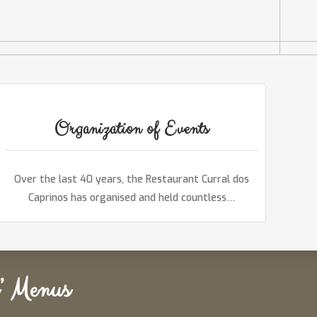
Organization of Events
Over the last 40 years, the Restaurant Curral dos
Caprinos has organised and held countless…
’ Menus