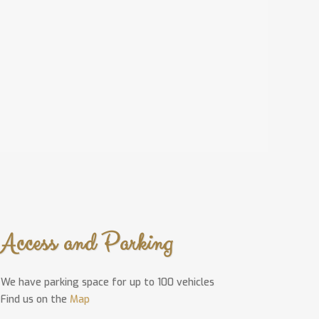
Access and Parking
We have parking space for up to 100 vehicles
Find us on the
Map