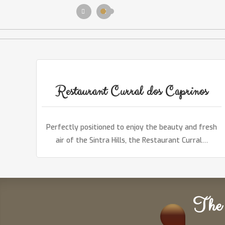
Restaurant Curral dos Caprinos
Perfectly positioned to enjoy the beauty and fresh
air of the Sintra Hills, the Restaurant Curral…
The 