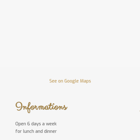
See on Google Maps
Informations
Open 6 days a week
for lunch and dinner