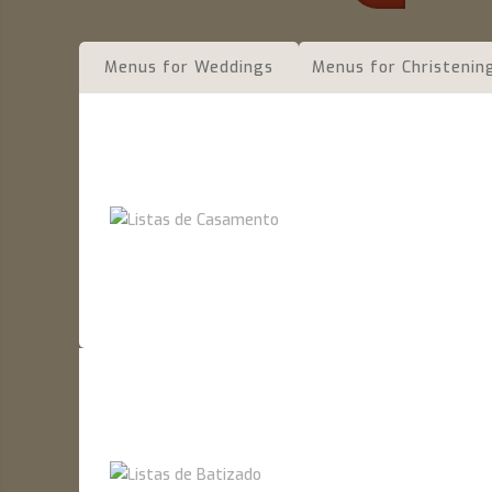
Menus for Weddings
Menus for Christenin