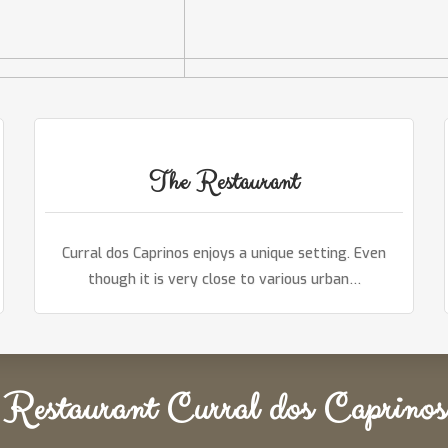
The Restaurant
Curral dos Caprinos enjoys a unique setting. Even
though it is very close to various urban…
Restaurant Curral dos Caprinos