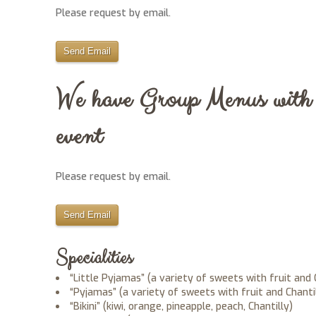
Please request by email.
Send Email
We have Group Menus with v
event
Please request by email.
Send Email
Specialities
“Little Pyjamas” (a variety of sweets with fruit and 
“Pyjamas” (a variety of sweets with fruit and Chanti
“Bikini” (kiwi, orange, pineapple, peach, Chantilly)