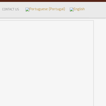
CONTACT US