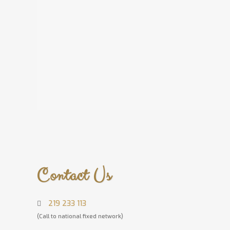
Contact Us
219 233 113
(Call to national fixed network)