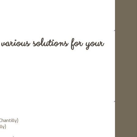
arious solutions for your
Chantilly)
lly)